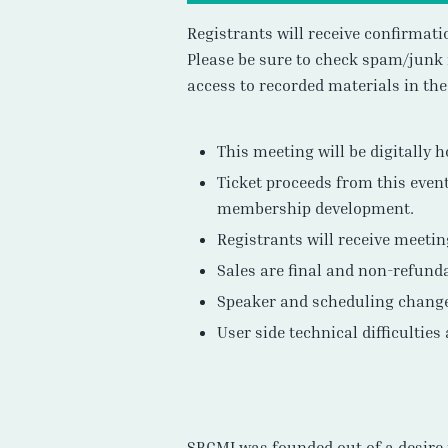
Registrants will receive confirmat
Please be sure to check spam/junk 
access to recorded materials in th
This meeting will be digitally 
Ticket proceeds from this event
membership development.
Registrants will receive meeti
Sales are final and non-refund
Speaker and scheduling chang
User side technical difficulties
SBGMI was founded out of a desire 