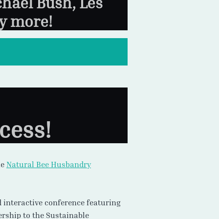
chael Bush, Les
y more!
cess!
he
Natural Bee Husbandry
nd interactive conference featuring
ership to the Sustainable