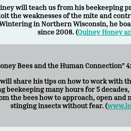
iney will teach us from his beekeeping 
oit the weaknesses of the mite and contro
Wintering in Northern Wisconsin, he boas
since 2008. (
Quiney Honey a
oney Bees and the Human Connection” 4:
will share his tips on how to work with t
ng beekeeping many hours for 5 decades, 
om the bees how to approach, open and m
stinging insects without fear. (
www.le