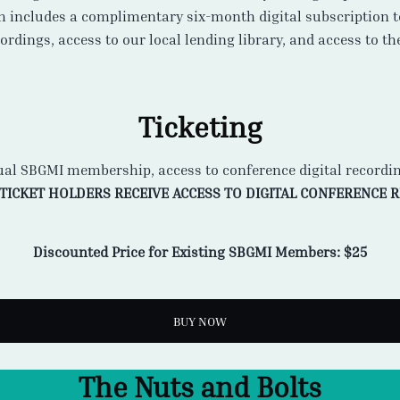
h includes a complimentary six-month digital subscription 
rdings, access to our local lending library, and access to t
Ticketing
ual SBGMI membership, access to conference digital recordi
 TICKET HOLDERS RECEIVE ACCESS TO DIGITAL CONFERENCE 
Discounted Price for Existing SBGMI Members: $25
BUY NOW
The Nuts and Bolts