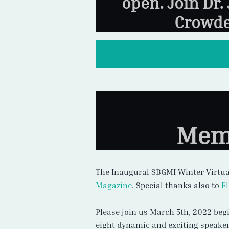
open. Join Dr.
Crowde
Memb
The Inaugural SBGMI Winter Virtua
Magazine
. Special thanks also to
F
Please join us March 5th, 2022 beg
eight dynamic and exciting speaker