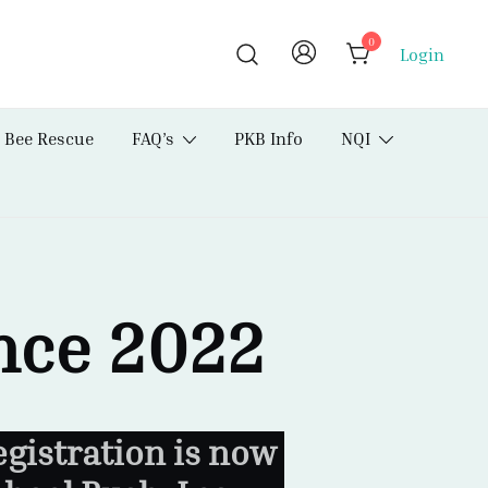
0
Login
Bee Rescue
FAQ’s
PKB Info
NQI
nce 2022
gistration is now