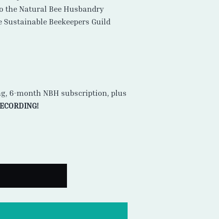
to the Natural Bee Husbandry
he Sustainable Beekeepers Guild
ng, 6-month NBH subscription, plus
RECORDING!