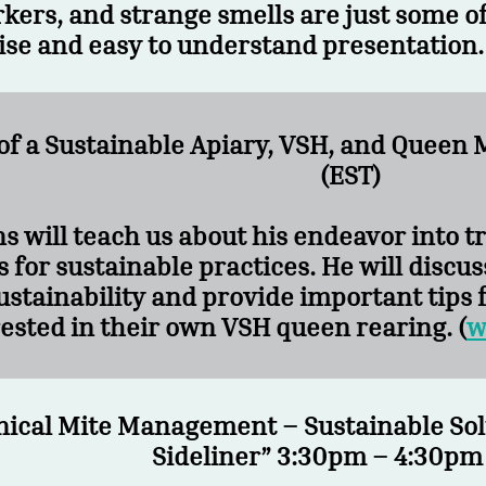
kers, and strange smells are just some of 
ise and easy to understand presentation.
 of a Sustainable Apiary, VSH, and Que
(EST)
s will teach us about his endeavor into 
 for sustainable practices. He will discus
ustainability and provide important tips 
ested in their own VSH queen rearing. (
w
nical Mite Management – Sustainable Sol
Sideliner” 3:30pm – 4:30pm