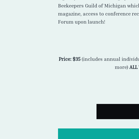
Beekeepers Guild of Michigan whic
magazine, access to conference reco
Forum upon launch!
Price: $35
(includes annual individ
more)
ALL