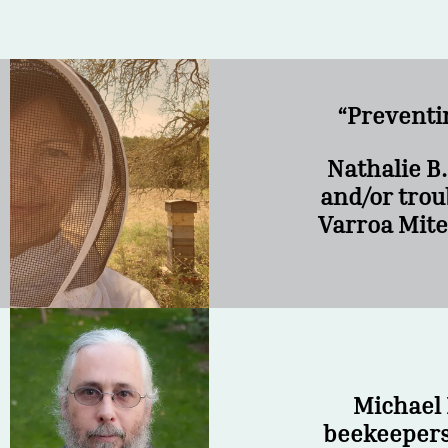
“Preventi
Nathalie B
and/or trou
Varroa Mite
Michael 
beekeepers 