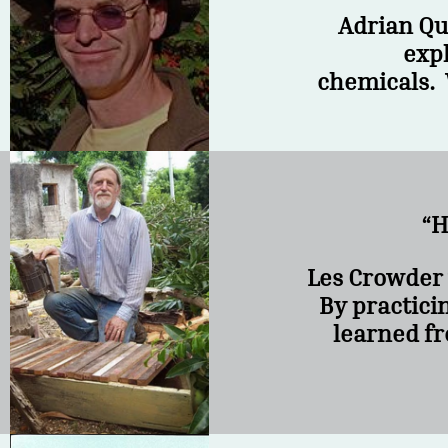
Adrian Qu
expl
chemicals. 
“H
Les Crowder 
By practici
learned fr