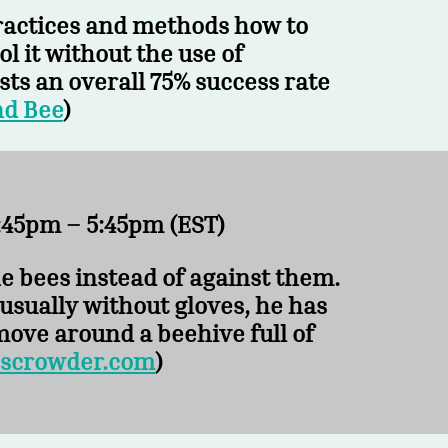
practices and methods how to
l it without the use of
ts an overall 75% success rate
nd Bee
)
45pm – 5:45pm (EST)
he bees instead of against them.
usually without gloves, he has
ove around a beehive full of
scrowder.com
)