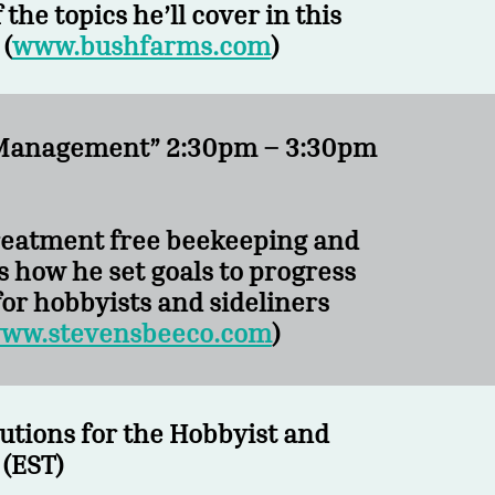
the topics he’ll cover in this
(
www.bushfarms.com
)
en Management” 2:30pm – 3:30pm
treatment free beekeeping and
s how he set goals to progress
for
hobbyists and sideliners
ww.stevensbeeco.com
)
utions for the Hobbyist and
(EST)