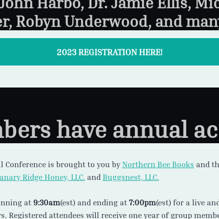
 John Harbo, Dr. Jamie Ellis, Mi
r, Robyn Underwood, and man
2023 REGISTRATION HERE!
ers have annual ac
l Conference is brought to you by
Northern Bee Books
and t
lanary Ridge Honey, LLC.
and
Buggsnest, LLC.
inning at
9:30am
(est) and ending at
7:00pm
(est) for a live a
s. Registered attendees will receive one year of group memb