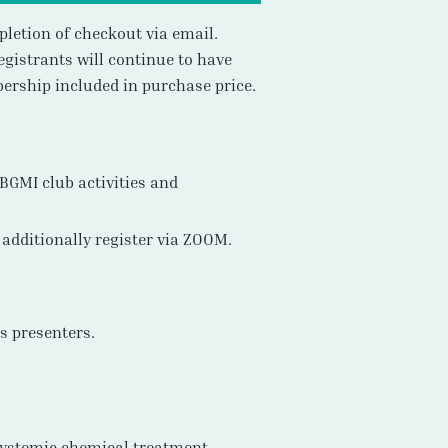
pletion of checkout via email.
gistrants will continue to have
ership included in purchase price.
SBGMI club activities and
additionally register via ZOOM.
ts presenters.
 systemic chemical treatment