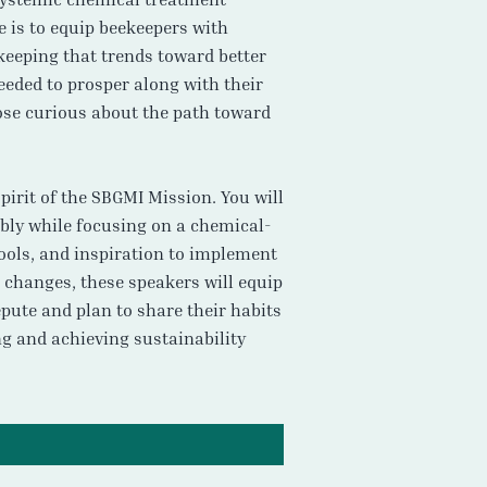
e is to equip beekeepers with
keeping that trends toward better
eeded to prosper along with their
ose curious about the path toward
pirit of the SBGMI Mission. You will
ably while focusing on a chemical-
tools, and inspiration to implement
 changes, these speakers will equip
epute and plan to share their habits
ng and achieving sustainability