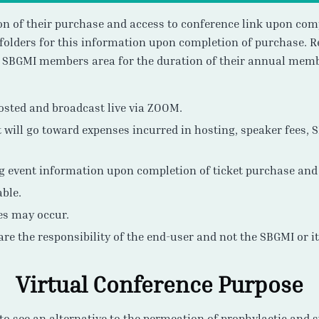
ion of their purchase and access to conference link upon com
folders for this information upon completion of purchase. Re
e SBGMI members area for the duration of their annual memb
hosted and broadcast live via ZOOM.
 will go toward expenses incurred in hosting, speaker fees, 
ng event information upon completion of ticket purchase and 
able.
es may occur.
 are the responsibility of the end-user and not the SBGMI or i
Virtual Conference Purpose
to see an alternative to the permeation of prophylactic and