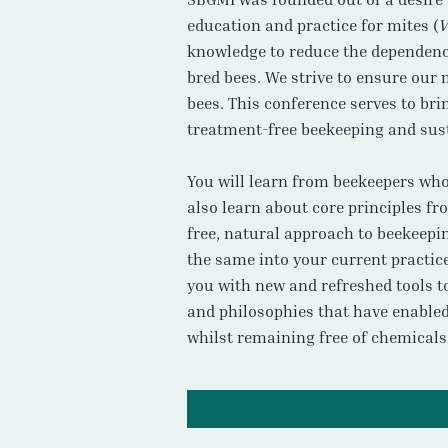
education and practice for mites (
V
knowledge to reduce the dependence
bred bees. We strive to ensure our
bees. This conference serves to br
treatment-free beekeeping and sust
You will learn from beekeepers who 
also learn about core principles f
free, natural approach to beekeepin
the same into your current practic
you with new and refreshed tools to
and philosophies that have enabled 
whilst remaining free of chemicals