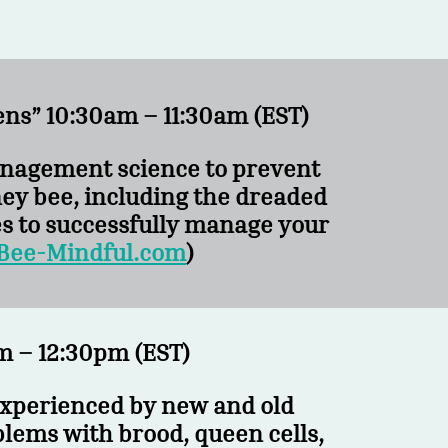
ens” 10:30am – 11:30am (EST)
Management science to prevent
ey bee, including the dreaded
es to successfully manage your
Bee-Mindful.com
)
 – 12:30pm (EST)
experienced by new and old
blems with brood, queen cells,