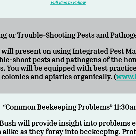
Full Bios to Follow
ng or Trouble-Shooting Pests and Pathog
. will present on using Integrated Pest 
ble-shoot pests and pathogens of the hon
s. You will be equipped with best practic
colonies and apiaries organically. (
www.
“Common Beekeeping Problems” 11:30am
Bush will provide insight into problems 
alike as they foray into beekeeping. Pro