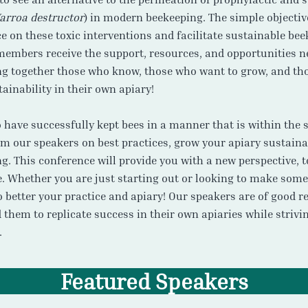
arroa destructor
) in modern beekeeping. The simple objectiv
 on these toxic interventions and facilitate sustainable bee
 members receive the support, resources, and opportunities n
ing together those who know, those who want to grow, and th
ainability in their own apiary!
have successfully kept bees in a manner that is within the s
rom our speakers on best practices, grow your apiary sustain
g. This conference will provide you with a new perspective, 
e. Whether you are just starting out or looking to make some
 better your practice and apiary! Our speakers are of good r
them to replicate success in their own apiaries while strivi
.
Featured Speakers