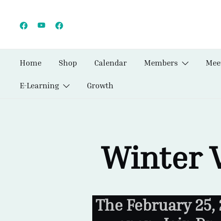
Skip
to
content
Home
Shop
Calendar
Members
Mee
E-Learning
Growth
Winter 
The February 25,