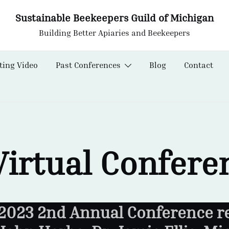
Sustainable Beekeepers Guild of Michigan
Building Better Apiaries and Beekeepers
ting Video
Past Conferences
Blog
Contact
Virtual Confere
 2023 2nd Annual Conference re