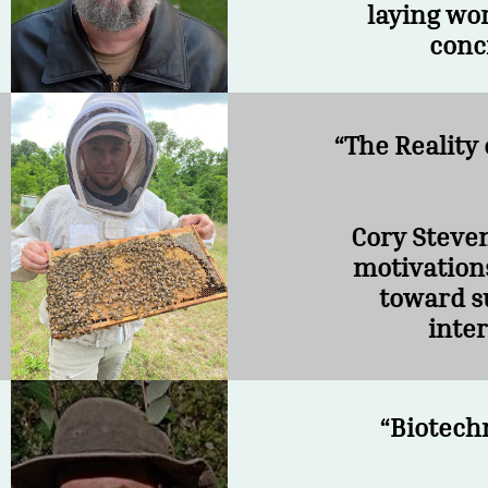
laying wor
conc
“The Reality
Cory Steven
motivations
toward s
inter
“Biotech