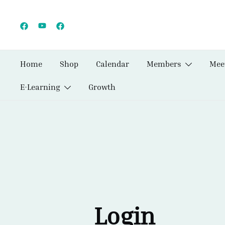
Skip
to
content
Home
Shop
Calendar
Members
Mee
E-Learning
Growth
Login