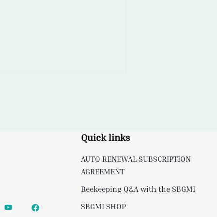
Quick links
AUTO RENEWAL SUBSCRIPTION
AGREEMENT
Beekeeping Q&A with the SBGMI
SBGMI SHOP