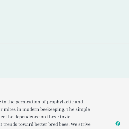
e to the permeation of prophylactic and
or mites in modern beekeeping. The simple
uce the dependence on these toxic
t trends toward better bred bees. We strive