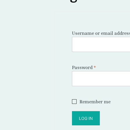
Username or email addres
Required
Password
*
Remember me
LOG IN