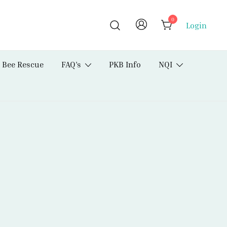
0
Login
Bee Rescue
FAQ’s
PKB Info
NQI