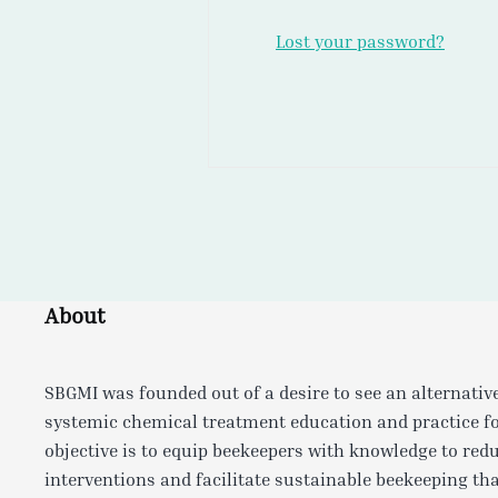
Lost your password?
About
SBGMI was founded out of a desire to see an alternativ
systemic chemical treatment education and practice f
objective is to equip beekeepers with knowledge to red
interventions and facilitate sustainable beekeeping tha