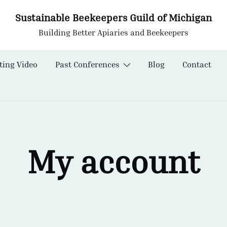
Sustainable Beekeepers Guild of Michigan
Building Better Apiaries and Beekeepers
ting Video
Past Conferences
Blog
Contact
My account