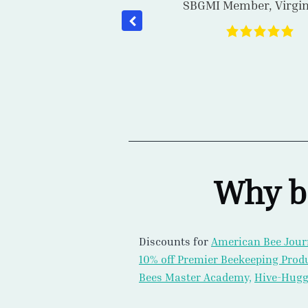
SBGMI Member
,
Ontar
ow Virginian Ryan
ery of 2024. I was
s moving toward
arroa resistance
Why b
Discounts for
American Bee Jour
10% off Premier Beekeeping Prod
Bees Master Academy,
Hive-Hugg
40+ Hours of Streaming Winter 
Quiney, Les Crowder, Terry Combs
Stephen Repasky, Troy Hall, Step
Williamson, Samantha Alger, PhD,