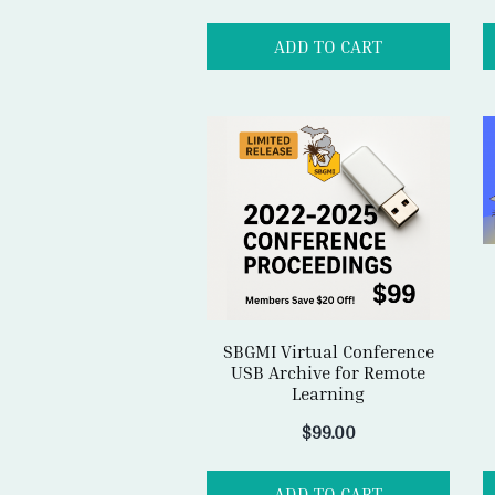
SBGMI Virtual Conference
USB Archive for Remote
Learning
$
99.00
ADD TO CART