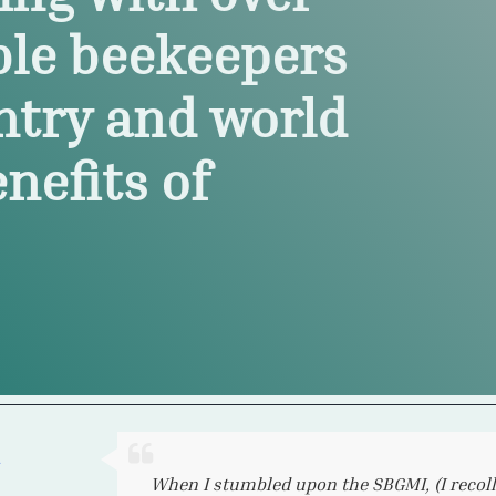
ble beekeepers
ntry and world
nefits of
I live in Canada and so access to Michigan 