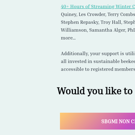
more…
Additionally, your support is uti
all invested in sustainable beeke
accessible to registered members
Would you like to
SBGMI NON C
Natural, Sustainable,