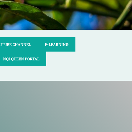
UTUBE CHANNEL
E-LEARNING
NQI QUEEN PORTAL