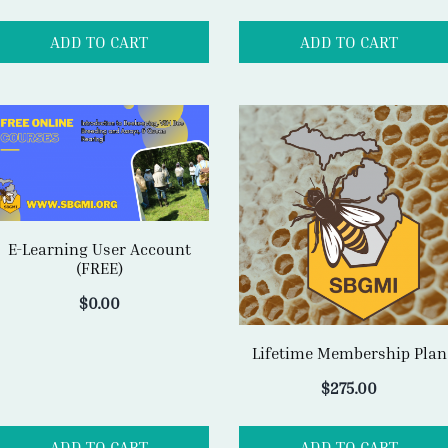
E-Learning User Account
(FREE)
$
0.00
Lifetime Membership Plan
$
275.00
ADD TO CART
ADD TO CART
SBGMI MISSION