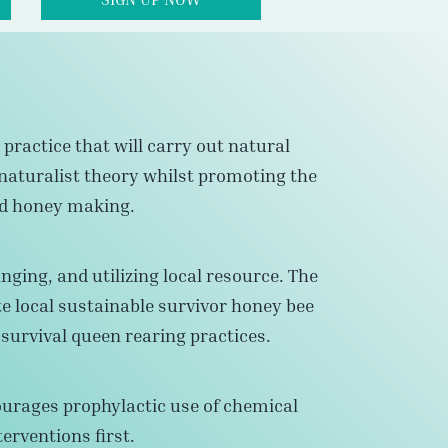
practice that will carry out natural
naturalist theory whilst promoting the
nd honey making.
nging, and utilizing local resource. The
te local sustainable survivor honey bee
urvival queen rearing practices.
ourages prophylactic use of chemical
erventions first.
thogens, diseases, and reduce the risk and
honey bee maladies.