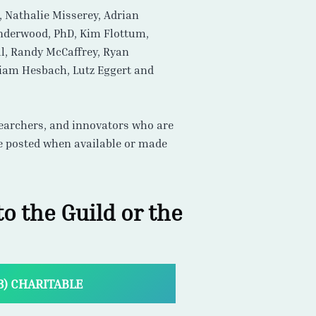
esearchers, and innovators who are
re posted when available or made
o the Guild or the
(3) CHARITABLE
, we are here to help!