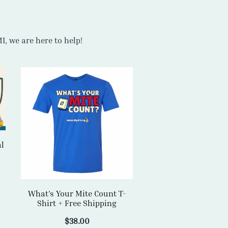
al
What’s Your Mite Count T-
Shirt + Free Shipping
$
38.00
SELECT OPTIONS