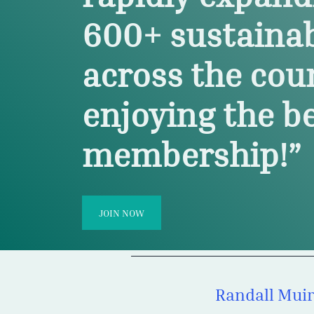
600
+
sustaina
across the cou
enjoying the be
membership!”
JOIN NOW
Anonymous
 via a YouTube