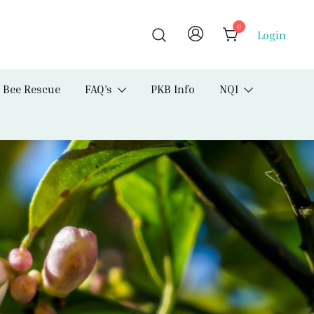
0
Login
Bee Rescue
FAQ’s
PKB Info
NQI