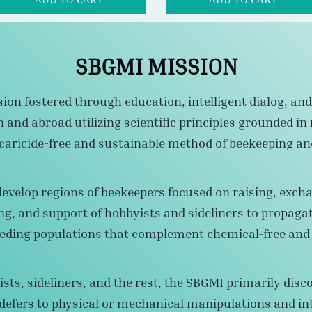
ion fostered through education, intelligent dialog, and 
nd abroad utilizing scientific principles grounded in 
 acaricide-free and sustainable method of beekeeping a
develop regions of beekeepers focused on raising, excha
ng, and support of hobbyists and sideliners to propaga
eding populations that complement chemical-free and s
sts, sideliners, and the rest, the SBGMI primarily disc
efers to physical or mechanical manipulations and int
ulture striving to increase local colony resilience to pa
tment resistance in
Varroa destructor
Mites and other 