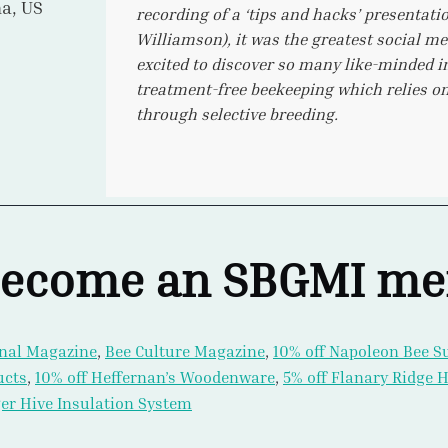
io, CA
like the virtual events!
ecome an SBGMI m
nal Magazine
,
Bee Culture Magazine
,
10% off Napoleon Bee S
ucts
,
10% off Heffernan’s Woodenware
,
5% off Flanary Ridge
er Hive Insulation System
Conference Speaker Content
from Cory Stevens, Michael Bush,
, John Harbo PhD, Jamie Ellis PhD, David peck, PhD, Robyn 
hen Martin, PhD, Kaira Wagoner, PhD, Melanie Kirby, Ang Roe
 Nuria Morfin, PhD, Ralph Buchler, PhD, Gard Otis, PhD, Wil