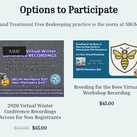
SALE!
Breeding for the Bees Virtu
Workshop Recording
$
45.00
2026 Virtual Winter
Conference Recordings
Access for Non-Registrants
Original
Current
$
65.00
$
45.00
price
price
was:
is:
ADD TO CART
ADD TO CART
$65.00.
$45.00.