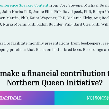
lized to facilitate monthly presentations from beekeepers, r
eping practices that focus on better bred bees. Recordings a
.
 make a financial contribution t
Northern Queen Initiative?
HARITABLE
NQI 501(C)
Options to Participate
 and Treatment Free Beekeeping practice is the norm at SBGMI