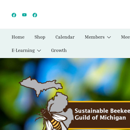
Skip
to
content
Home
Shop
Calendar
Members
Mee
E-Learning
Growth