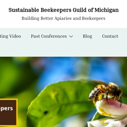
Sustainable Beekeepers Guild of Michigan
Building Better Apiaries and Beekeepers
ting Video
Past Conferences
Blog
Contact