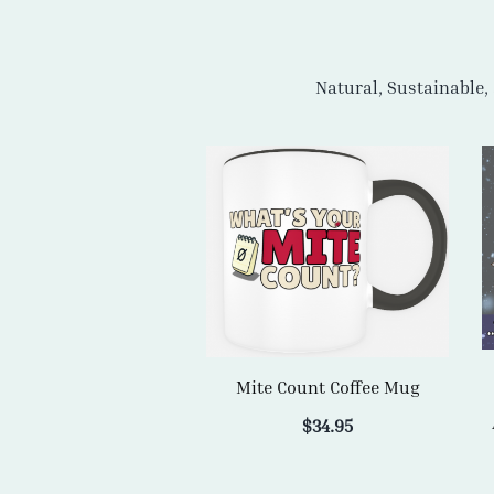
Mite Count Coffee Mug
$
34.95
ADD TO CART