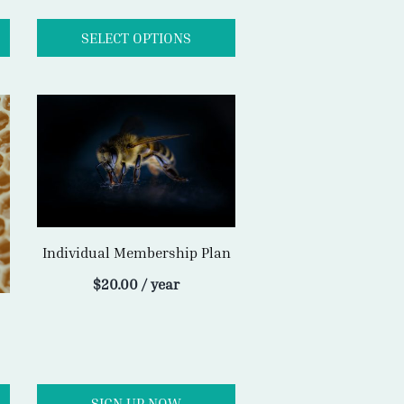
Individual Membership Plan
$
20.00
/ year
SIGN UP NOW