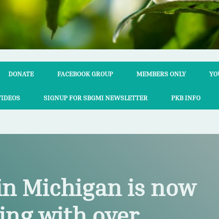
DONATE
FACEBOOK GROUP
MEMBERS ONLY
YO
VIDEOS
SIGNUP FOR SBGMI NEWSLETTER
PKB INFO
in Michigan is now
ing with over