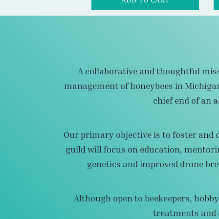
A collaborative and thoughtful miss
management of honeybees in Michigan a
chief end of an
Our primary objective is to foster and 
guild will focus on education, mentori
genetics and improved drone bre
Although open to beekeepers, hobbyi
treatments and d
Thus, the ultimate end will result in a c
occurrence of trea