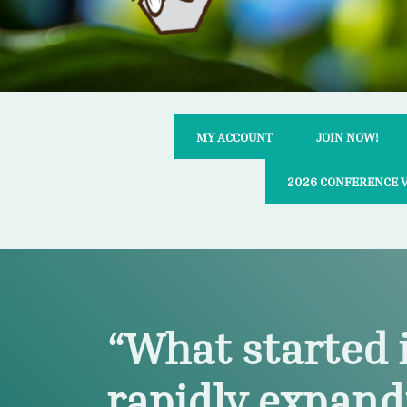
MY ACCOUNT
JOIN NOW!
2026 CONFERENCE 
“What started 
rapidly expand