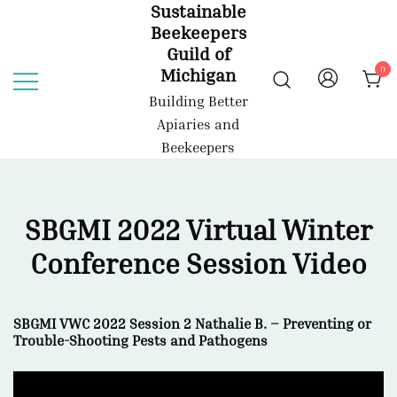
Sustainable
Skip
Beekeepers
to
Guild of
content
0
Michigan
Building Better
Apiaries and
Beekeepers
SBGMI 2022 Virtual Winter
Conference Session Video
SBGMI VWC 2022 Session 2 Nathalie B. – Preventing or
Trouble-Shooting Pests and Pathogens