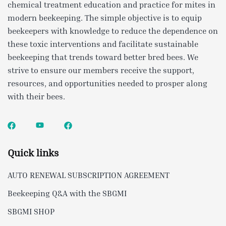
chemical treatment education and practice for mites in
modern beekeeping. The simple objective is to equip
beekeepers with knowledge to reduce the dependence on
these toxic interventions and facilitate sustainable
beekeeping that trends toward better bred bees. We
strive to ensure our members receive the support,
resources, and opportunities needed to prosper along
with their bees.
Quick links
AUTO RENEWAL SUBSCRIPTION AGREEMENT
Beekeeping Q&A with the SBGMI
SBGMI SHOP