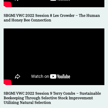
SBGMI VWC 2022 Session 8 Les Crowder – The Human
and Honey Bee Connection
SBGMI VWC 2022 Session 9 Terry Combs –
Sustainable
Beekeeping Through Selective Stock Improvement
Utilizing Natural Selection