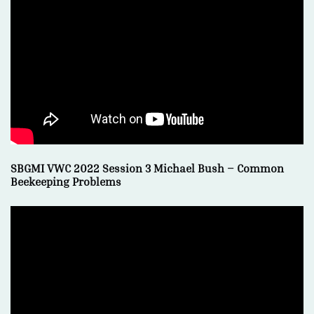
SBGMI VWC 2022 Session 3 Michael Bush – Common
Beekeeping Problems