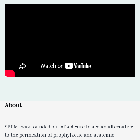
About
SBGMI was founded out of a desire to see an alternative
to the permeation of prophylactic and systemic