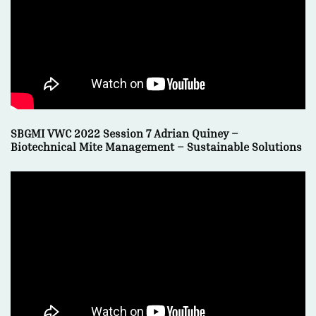
SBGMI VWC 2022 Session 7 Adrian Quiney –
Biotechnical Mite Management – Sustainable Solutions