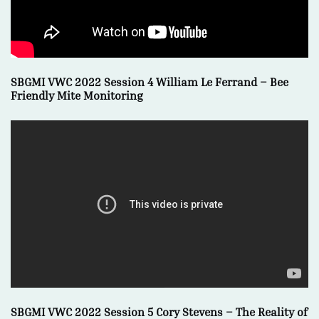
SBGMI VWC 2022 Session 4 William Le Ferrand – Bee
Friendly Mite Monitoring
SBGMI VWC 2022 Session 5 Cory Stevens – The Reality of