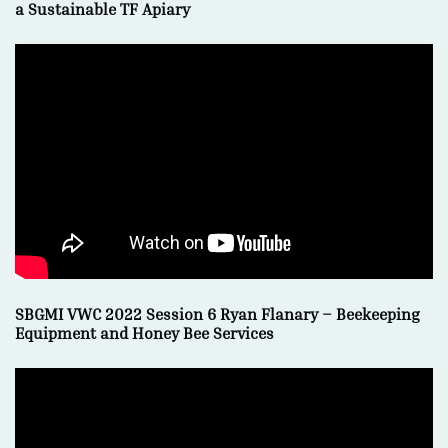
a Sustainable TF Apiary
SBGMI VWC 2022 Session 6 Ryan Flanary – Beekeeping
Equipment and Honey Bee Services