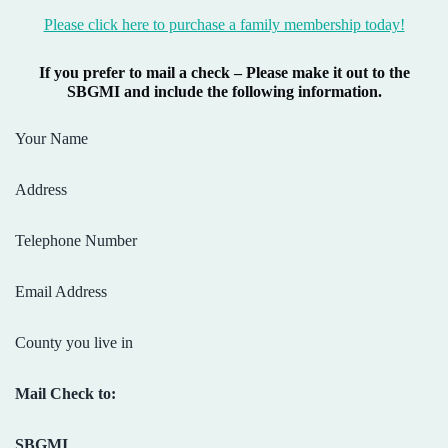
Please click here to purchase a family membership today!
If you prefer to mail a check – Please make it out to the
SBGMI and include the following information.
Your Name
Address
Telephone Number
Email Address
County you live in
Mail Check to:
SBGMI