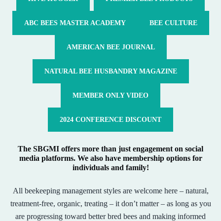
ABC BEES MASTER ACADEMY
BEE CULTURE
AMERICAN BEE JOURNAL
NATURAL BEE HUSBANDRY MAGAZINE
MEMBER ONLY VIDEO
2024 CONFERENCE DISCOUNT
The SBGMI offers more than just engagement on social
media platforms. We also have membership options for
individuals and family!
All beekeeping management styles are welcome here – natural,
treatment-free, organic, treating – it don’t matter – as long as you
are progressing toward better bred bees and making informed