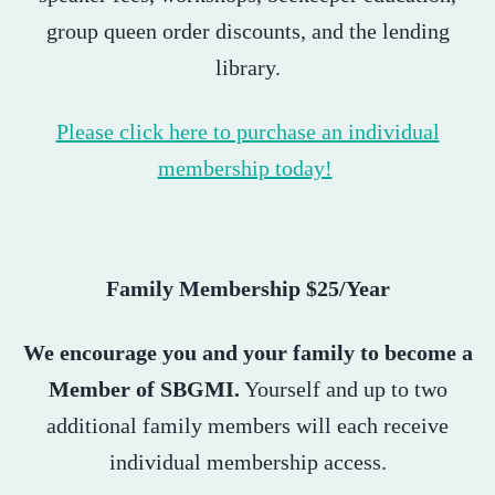
group queen order discounts, and the lending
library.
Please click here to purchase an individual
membership today!
Family Membership $25/Year
We encourage you and your family to become a
Member of SBGMI.
Yourself and up to two
additional family members will each receive
individual membership access.