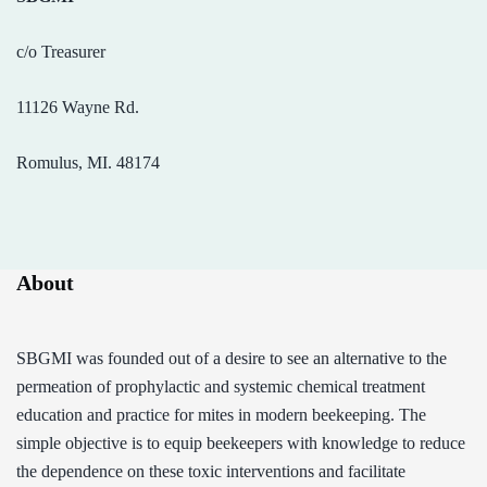
c/o Treasurer
11126 Wayne Rd.
Romulus, MI. 48174
About
SBGMI was founded out of a desire to see an alternative to the
permeation of prophylactic and systemic chemical treatment
education and practice for mites in modern beekeeping. The
simple objective is to equip beekeepers with knowledge to reduce
the dependence on these toxic interventions and facilitate