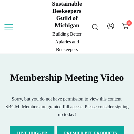
Sustainable
Skip
Beekeepers
to
Guild of
content
0
Michigan
Building Better
Apiaries and
Beekeepers
Membership Meeting Video
Sorry, but you do not have permission to view this content.
SBGMI Members are granted full access. Please consider signing
up today!
HIVE HUGGER
PREMIER BEE PRODUCTS