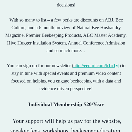
decisions!
With so many to list – a few perks are discounts on ABJ, Bee
Culture, and a 6 month preview of Natural Bee Husbandry
Magazine, Premier Beekeeping Products, ABC Master Academy,
Hive Hugger Insulation System, Annual Conference Admission
and so much more…
You can sign up for our newsletter (
http://eepurl.com/hToTyj
) to
stay in tune with special events and premium video content
focused on helping you engage beekeeping with a data and
evidence driven perspective!
Individual Membership $20/Year
Your support will help us pay for the website,
speaker fees, workshops, beekeeper education,