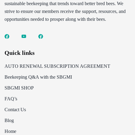
sustainable beekeeping that trends toward better bred bees. We
strive to ensure our members receive the support, resources, and
opportunities needed to prosper along with their bees.
Quick links
AUTO RENEWAL SUBSCRIPTION AGREEMENT
Beekeeping Q&A with the SBGMI
SBGMI SHOP
FAQ’s
Contact Us
Blog
Home