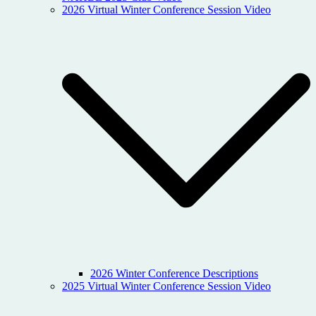
2026 Virtual Winter Conference Session Video
2026 Winter Conference Descriptions
2025 Virtual Winter Conference Session Video