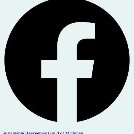
Sustainable Beekeepers Guild of Michigan