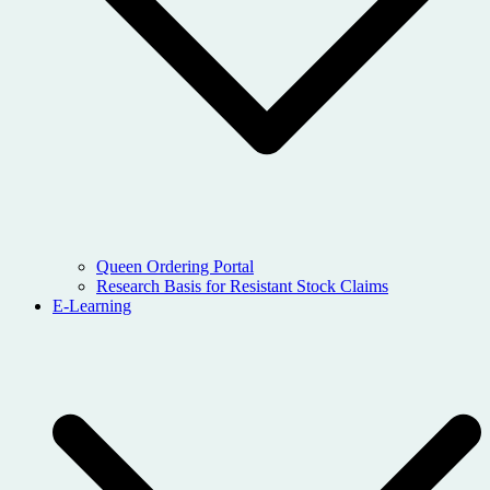
Queen Ordering Portal
Research Basis for Resistant Stock Claims
E-Learning