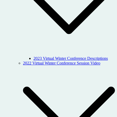
2023 Virtual Winter Conference Descriptions
2022 Virtual Winter Conference Session Video