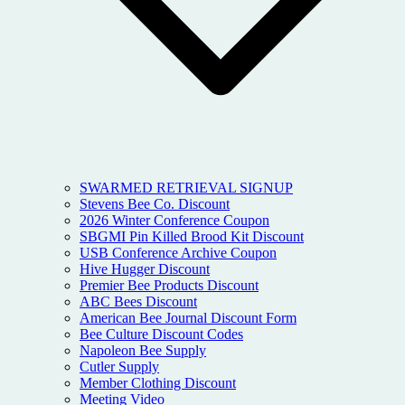
SWARMED RETRIEVAL SIGNUP
Stevens Bee Co. Discount
2026 Winter Conference Coupon
SBGMI Pin Killed Brood Kit Discount
USB Conference Archive Coupon
Hive Hugger Discount
Premier Bee Products Discount
ABC Bees Discount
American Bee Journal Discount Form
Bee Culture Discount Codes
Napoleon Bee Supply
Cutler Supply
Member Clothing Discount
Meeting Video