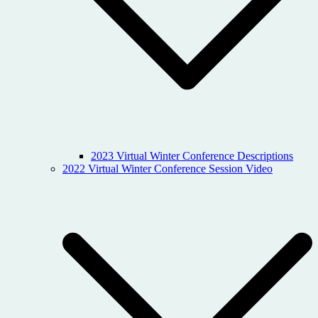
2023 Virtual Winter Conference Descriptions
2022 Virtual Winter Conference Session Video