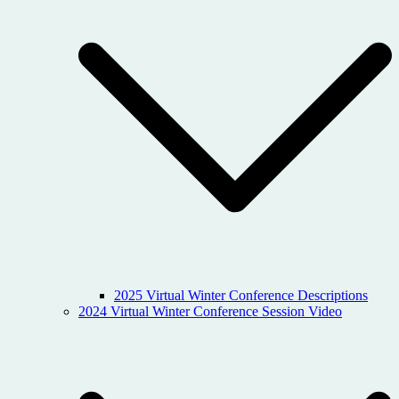
2025 Virtual Winter Conference Descriptions
2024 Virtual Winter Conference Session Video