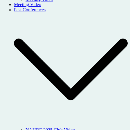
Meeting Video
Past Conferences
NAHBE 2025 Club Video