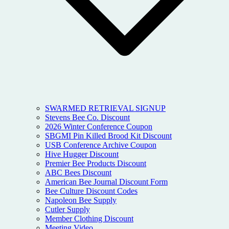
SWARMED RETRIEVAL SIGNUP
Stevens Bee Co. Discount
2026 Winter Conference Coupon
SBGMI Pin Killed Brood Kit Discount
USB Conference Archive Coupon
Hive Hugger Discount
Premier Bee Products Discount
ABC Bees Discount
American Bee Journal Discount Form
Bee Culture Discount Codes
Napoleon Bee Supply
Cutler Supply
Member Clothing Discount
Meeting Video