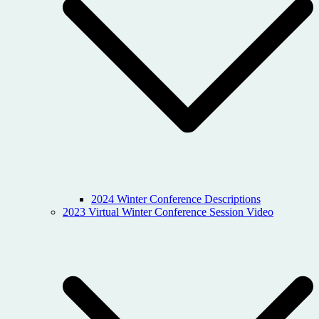
2024 Winter Conference Descriptions
2023 Virtual Winter Conference Session Video