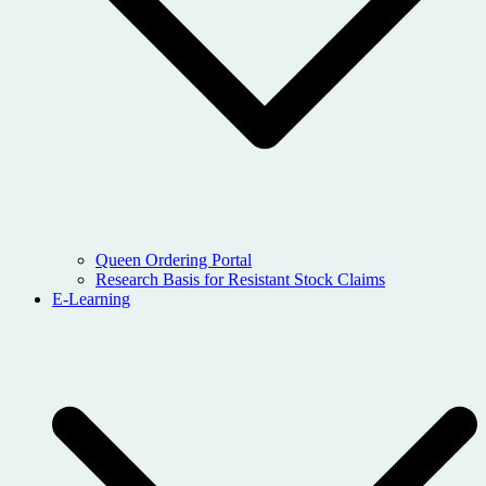
Queen Ordering Portal
Research Basis for Resistant Stock Claims
E-Learning