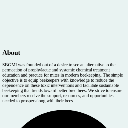
About
SBGMI was founded out of a desire to see an alternative to the
permeation of prophylactic and systemic chemical treatment
education and practice for mites in modern beekeeping. The simple
objective is to equip beekeepers with knowledge to reduce the
dependence on these toxic interventions and facilitate sustainable
beekeeping that trends toward better bred bees. We strive to ensure
our members receive the support, resources, and opportunities
needed to prosper along with their bees.