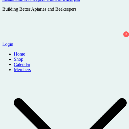
Building Better Apiaries and Beekeepers
0
Login
Home
Shop
Calendar
Members