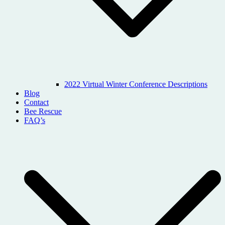
2022 Virtual Winter Conference Descriptions
Blog
Contact
Bee Rescue
FAQ’s