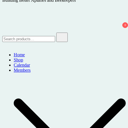
Building Better Apiaries and Beekeepers
0
Search
for:
Home
Shop
Calendar
Members