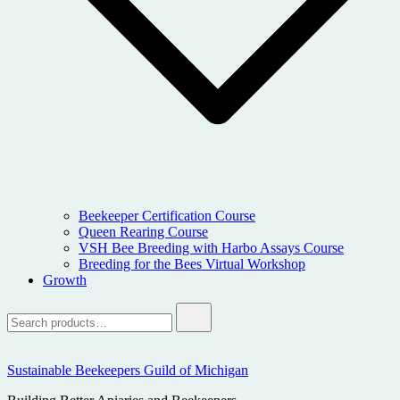
Beekeeper Certification Course
Queen Rearing Course
VSH Bee Breeding with Harbo Assays Course
Breeding for the Bees Virtual Workshop
Growth
Search
for:
Sustainable Beekeepers Guild of Michigan