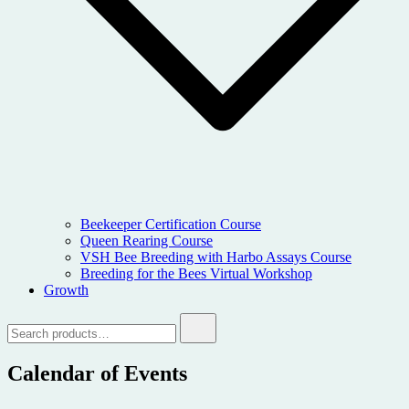
Beekeeper Certification Course
Queen Rearing Course
VSH Bee Breeding with Harbo Assays Course
Breeding for the Bees Virtual Workshop
Growth
Search
for:
Calendar of Events