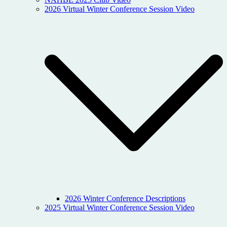
2026 Virtual Winter Conference Session Video
2026 Winter Conference Descriptions
2025 Virtual Winter Conference Session Video