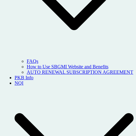
FAQs
How to Use SBGMI Website and Benefits
AUTO RENEWAL SUBSCRIPTION AGREEMENT
PKB Info
NQI