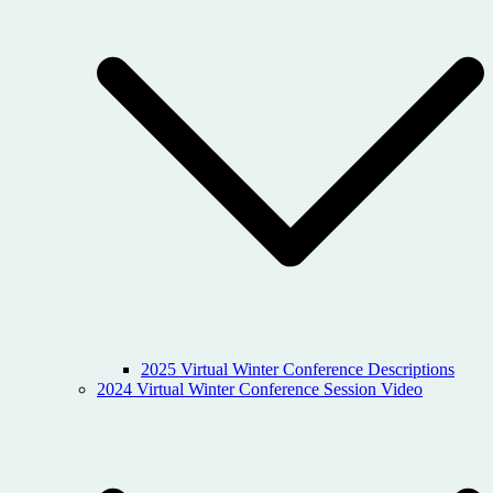
2025 Virtual Winter Conference Descriptions
2024 Virtual Winter Conference Session Video