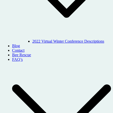
2022 Virtual Winter Conference Descriptions
Blog
Contact
Bee Rescue
FAQ’s