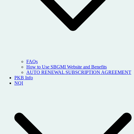
FAQs
How to Use SBGMI Website and Benefits
AUTO RENEWAL SUBSCRIPTION AGREEMENT
PKB Info
NQI