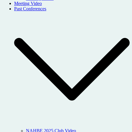
Meeting Video
Past Conferences
NAHBE 2025 Club Video