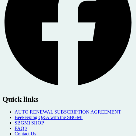
Quick links
AUTO RENEWAL SUBSCRIPTION AGREEMENT
Beekeeping Q&A with the SBGMI
SBGMI SHOP
FAQ’s
Contact Us