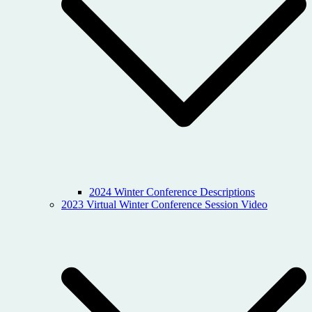
2024 Winter Conference Descriptions
2023 Virtual Winter Conference Session Video