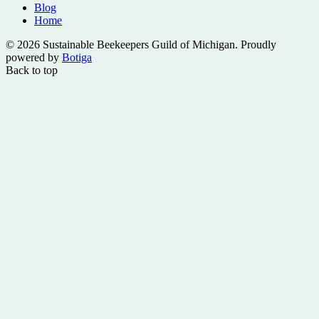
Blog
Home
© 2026 Sustainable Beekeepers Guild of Michigan. Proudly
powered by
Botiga
Back to top