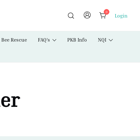
0
Login
Bee Rescue
FAQ’s
PKB Info
NQI
der