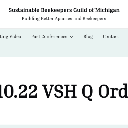
Sustainable Beekeepers Guild of Michigan
Building Better Apiaries and Beekeepers
ting Video
Past Conferences
Blog
Contact
10.22 VSH Q Or