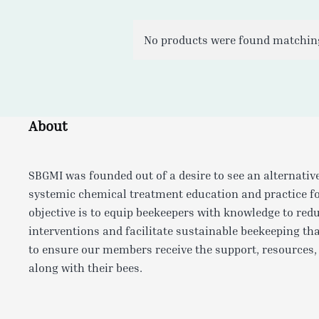
No products were found matching
About
SBGMI was founded out of a desire to see an alternativ
systemic chemical treatment education and practice f
objective is to equip beekeepers with knowledge to red
interventions and facilitate sustainable beekeeping tha
to ensure our members receive the support, resources,
along with their bees.