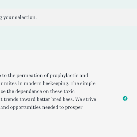
 your selection.
e to the permeation of prophylactic and
or mites in modern beekeeping. The simple
uce the dependence on these toxic
t trends toward better bred bees. We strive
 and opportunities needed to prosper