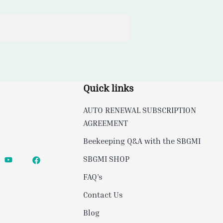
Quick links
AUTO RENEWAL SUBSCRIPTION
AGREEMENT
Beekeeping Q&A with the SBGMI
SBGMI SHOP
FAQ’s
Contact Us
Blog