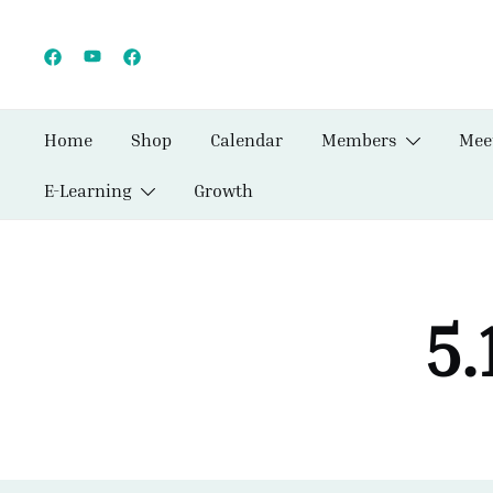
Skip
to
content
Home
Shop
Calendar
Members
Mee
E-Learning
Growth
5.