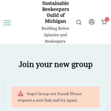
Sustainable
Skip
Beekeepers
to
Guild of
content
0
Michigan
Building Better
Apiaries and
Beekeepers
Join your new group
Oops! Group not found! Please
request a new link and try again.