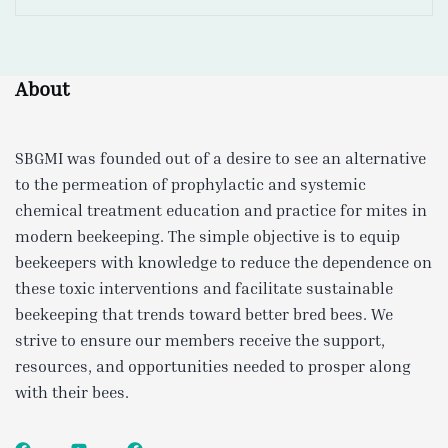
About
SBGMI was founded out of a desire to see an alternative
to the permeation of prophylactic and systemic
chemical treatment education and practice for mites in
modern beekeeping. The simple objective is to equip
beekeepers with knowledge to reduce the dependence on
these toxic interventions and facilitate sustainable
beekeeping that trends toward better bred bees. We
strive to ensure our members receive the support,
resources, and opportunities needed to prosper along
with their bees.