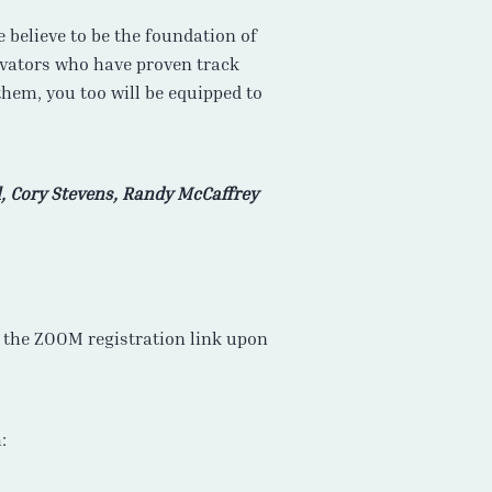
 believe to be the foundation of
ovators who have proven track
them, you too will be equipped to
, Cory Stevens, Randy McCaffrey
ve the ZOOM registration link upon
: