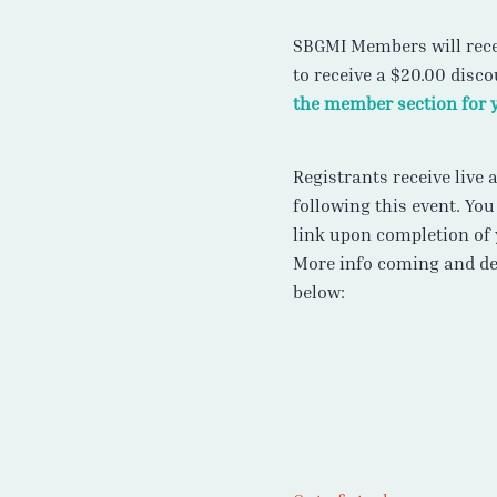
SBGMI Members will rece
to receive a $20.00 disc
the member section for 
Registrants receive live
following this event. You
link upon completion of 
More info coming and det
below: