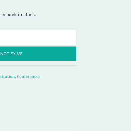
is back in stock.
NOTIFY ME
stration
,
Conferences