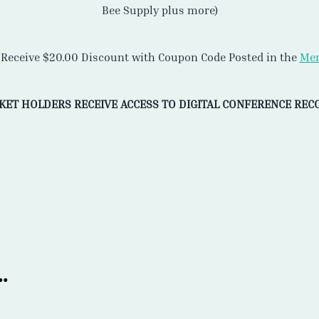
Bee Supply plus more)
eceive $20.00 Discount with Coupon Code Posted in the
Mem
CKET HOLDERS RECEIVE ACCESS TO DIGITAL CONFERENCE REC
.