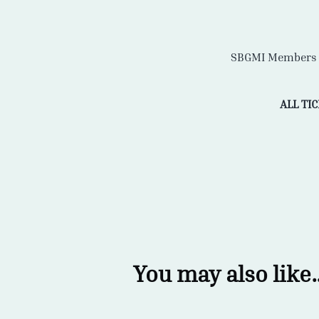
SBGMI Members R
ALL TI
You may also like..