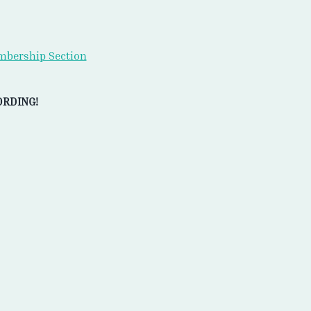
bership Section
ORDING!