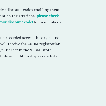
ive discount codes enabling them
ount on registrations,
please check
your discount code!
Not a member!?
 and recorded access the day of and
 will receive the ZOOM registration
your order in the SBGMI store.
ails on additional speakers listed