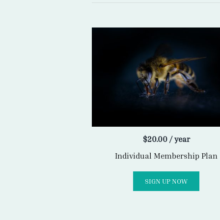
$
20.00
/ year
Individual Membership Plan
SIGN UP NOW