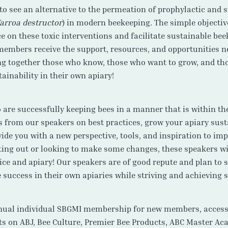
to see an alternative to the permeation of prophylactic and
arroa destructor
) in modern beekeeping. The simple objectiv
 on these toxic interventions and facilitate sustainable bee
 members receive the support, resources, and opportunities n
ing together those who know, those who want to grow, and th
ainability in their own apiary!
are successfully keeping bees in a manner that is within the
es from our speakers on best practices, grow your apiary sust
vide you with a new perspective, tools, and inspiration to i
rting out or looking to make some changes, these speakers w
tice and apiary! Our speakers are of good repute and plan to 
 success in their own apiaries while striving and achieving s
nual individual SBGMI membership for new members, access t
s on ABJ, Bee Culture, Premier Bee Products, ABC Master Aca