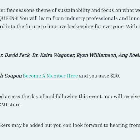
ast few seasons theme of sustainability and focus on what we
QUEENS! You will learn from industry professionals and inn
rd into the future to improve beekeeping for everyone! With 
r. David Peck
,
Dr. Kaira Wagoner, Ryan Williamson, Ang Roell
th Coupon
Become A Member Here
and you save $20.
ed access the day of and following this event. You will recei
GMI store.
kers may be added but you can look forward to hearing from