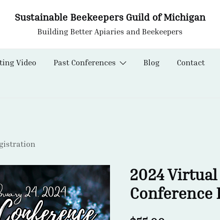
Sustainable Beekeepers Guild of Michigan
Building Better Apiaries and Beekeepers
ting Video
Past Conferences
Blog
Contact
istration
2024 Virtual
Conference 