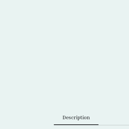
Description