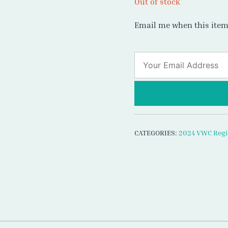
Out of stock
Email me when this item 
CATEGORIES:
2024 VWC Regi