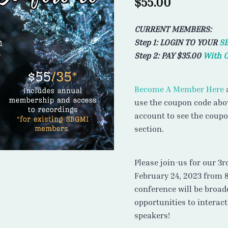
$
55.00
CURRENT MEMBERS:
Step 1: LOGIN TO YOUR
S
Step 2: PAY $35.00
With 
Become A Member Here
a
use the coupon code abov
account to see the coup
section.
Please join-us for our 3
February 24, 2023 from 
conference will be broad
opportunities to interac
speakers!