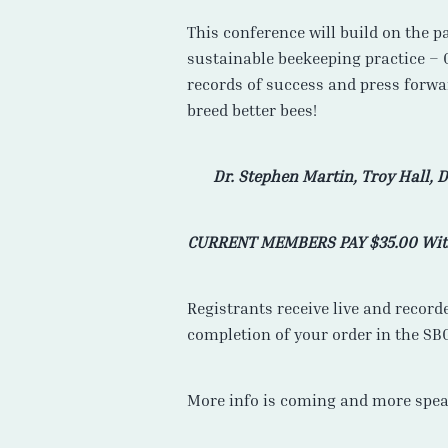
This conference will build on the p
sustainable beekeeping practice – 
records of success and press forwa
breed better bees!
Dr. Stephen Martin, Troy Hall,
D
CURRENT MEMBERS PAY $35.00 Wi
Registrants receive live and record
completion of your order in the SB
More info is coming and more spea