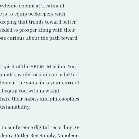
 systemic chemical treatment
e is to equip beekeepers with
keeping that trends toward better
eeded to prosper along with their
ose curious about the path toward
 spirit of the SBGMI Mission. You
ainably while focusing on a better
mplement the same into your current
ill equip you with new and
share their habits and philosophies
ustainability.
o conference digital recording, 6-
demy, Cutler Bee Supply, Napoleon