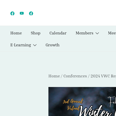
Skip
to
content
Home
Shop
Calendar
Members
Mee
E-Learning
Growth
Home
/
Conferences
/
2024 VWC Reg