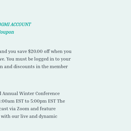
BGMI ACCOUNT
Coupon
nd you save $20.00 off when you
e. You must be logged in to your
on and discounts in the member
rd Annual Winter Conference
8:00am EST to 5:00pm EST The
cast via Zoom and feature
t with our live and dynamic