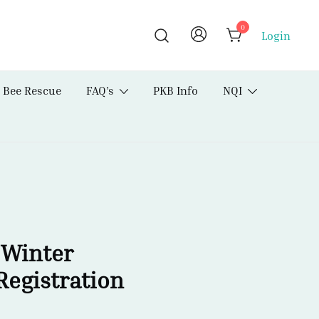
0
Login
Bee Rescue
FAQ’s
PKB Info
NQI
 Winter
Registration