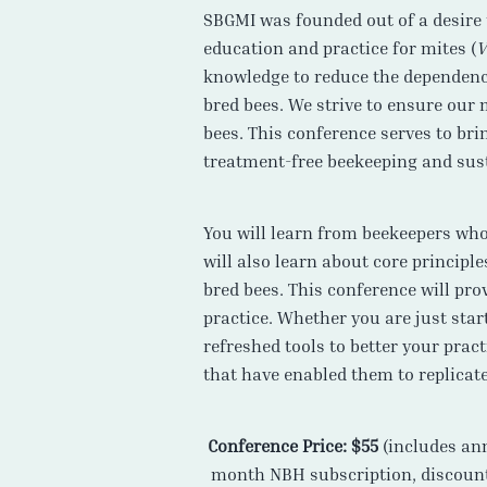
SBGMI was founded out of a desire 
education and practice for mites (
V
knowledge to reduce the dependence
bred bees. We strive to ensure our
bees. This conference serves to br
treatment-free beekeeping and sust
You will learn from beekeepers who 
will also learn about core principl
bred bees. This conference will pro
practice. Whether you are just sta
refreshed tools to better your prac
that have enabled them to replicate
Conference Price: $55
(includes an
month NBH subscription, discount