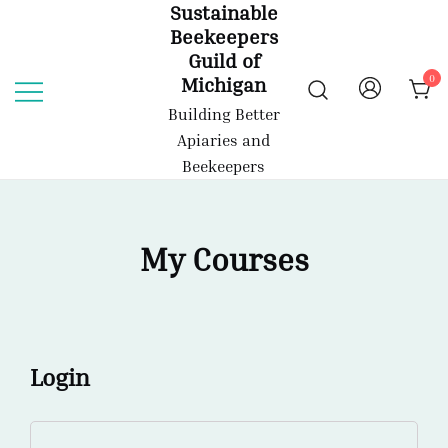
Sustainable
Skip
Beekeepers
to
Guild of
content
0
Michigan
Building Better
Apiaries and
Beekeepers
My Courses
Login