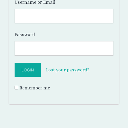
Username or Email
Password
Lost your password?
Remember me