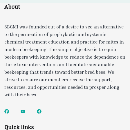
About
SBGMI was founded out of a desire to see an alternative
to the permeation of prophylactic and systemic
chemical treatment education and practice for mites in
modern beekeeping. The simple objective is to equip
beekeepers with knowledge to reduce the dependence on
these toxic interventions and facilitate sustainable
beekeeping that trends toward better bred bees. We
strive to ensure our members receive the support,
resources, and opportunities needed to prosper along
with their bees.
Quick links