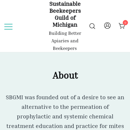
Sustainable
Skip
Beekeepers
to
Guild of
content
0
Michigan
Building Better
Apiaries and
Beekeepers
About
SBGMI was founded out of a desire to see an
alternative to the permeation of
prophylactic and systemic chemical
treatment education and practice for mites