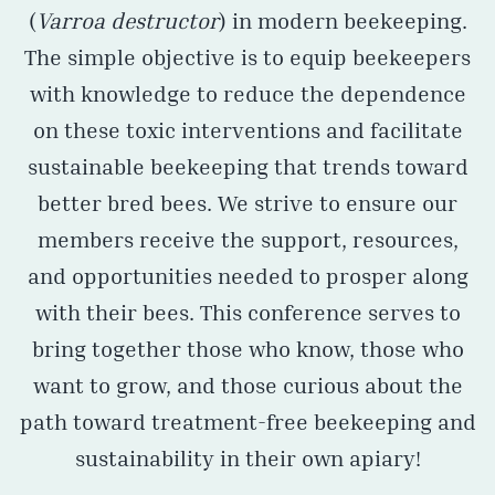
(
Varroa destructor
) in modern beekeeping.
The simple objective is to equip beekeepers
with knowledge to reduce the dependence
on these toxic interventions and facilitate
sustainable beekeeping that trends toward
better bred bees. We strive to ensure our
members receive the support, resources,
and opportunities needed to prosper along
with their bees. This conference serves to
bring together those who know, those who
want to grow, and those curious about the
path toward treatment-free beekeeping and
sustainability in their own apiary!