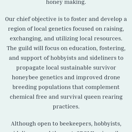
honey making.
Our chief objective is to foster and develop a
region of local genetics focused on raising,
exchanging, and utilizing local resources.
The guild will focus on education, fostering,
and support of hobbyists and sideliners to
propagate local sustainable survivor
honeybee genetics and improved drone
breeding populations that complement
chemical free and survival queen rearing
practices.
Although open to beekeepers, hobbyists,