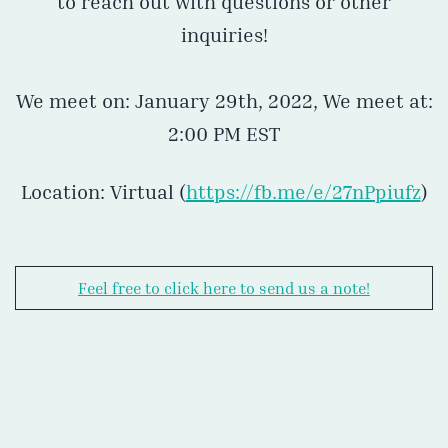
to reach out with questions or other
inquiries!
We meet on: January 29th, 2022, We meet at:
2:00 PM EST
Location: Virtual (
https://fb.me/e/27nPpiufz
)
Feel free to click here to send us a note!