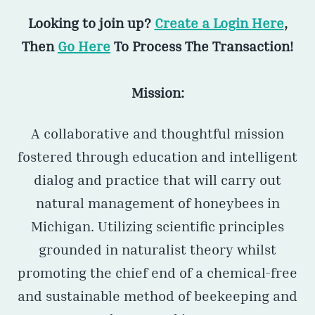
Looking to join up?
Create a Login Here
,
Then
Go Here
To Process The Transaction!
Mission:
A collaborative and thoughtful mission
fostered through education and intelligent
dialog and practice that will carry out
natural management of honeybees in
Michigan. Utilizing scientific principles
grounded in naturalist theory whilst
promoting the chief end of a chemical-free
and sustainable method of beekeeping and