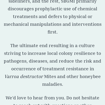
sideliners, and the rest, SBGMI primarily
discourages prophylactic use of chemical
treatments and defers to physical or
mechanical manipulations and interventions
first.
The ultimate end resulting in a culture
striving to increase local colony resilience to
pathogens, diseases, and reduce the risk and
occurrence of treatment resistance in
Varroa destructor
Mites and other honeybee
maladies.
We’d love to hear from you. Do not hesitate