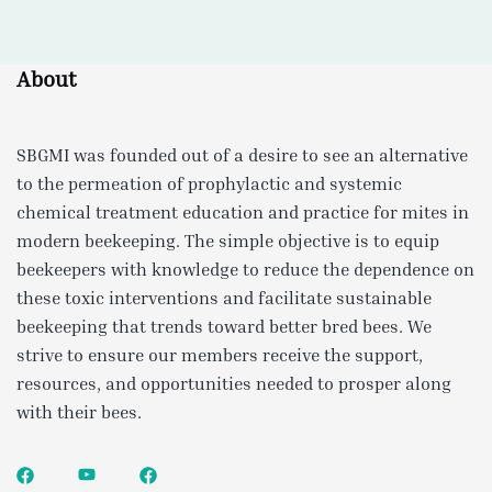
About
SBGMI was founded out of a desire to see an alternative
to the permeation of prophylactic and systemic
chemical treatment education and practice for mites in
modern beekeeping. The simple objective is to equip
beekeepers with knowledge to reduce the dependence on
these toxic interventions and facilitate sustainable
beekeeping that trends toward better bred bees. We
strive to ensure our members receive the support,
resources, and opportunities needed to prosper along
with their bees.