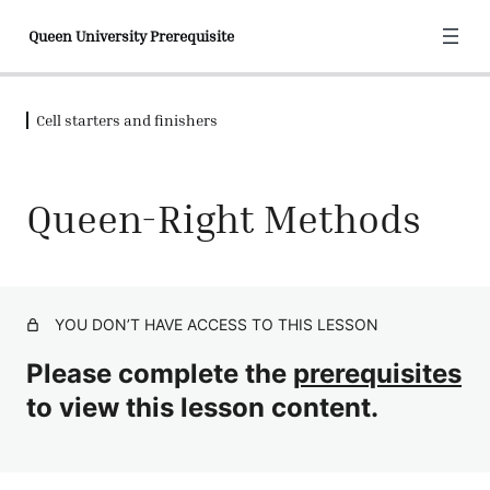
Queen University Prerequisite
Cell starters and finishers
Welcome to queen university
2 lessons, 2 quizzes
Honey bee biology
Queen-Right Methods
4 lessons, 4 quizzes
Is grafting the only method?
6 lessons, 5 quizzes
Cell starters and finishers
YOU DON’T HAVE ACCESS TO THIS LESSON
Beekeeping Cell Builder Basics
Quiz
Please complete the
prerequisites
The Swarm Box Starter
to view this lesson content.
The Queenless Cell Builder
Queen-Right Methods